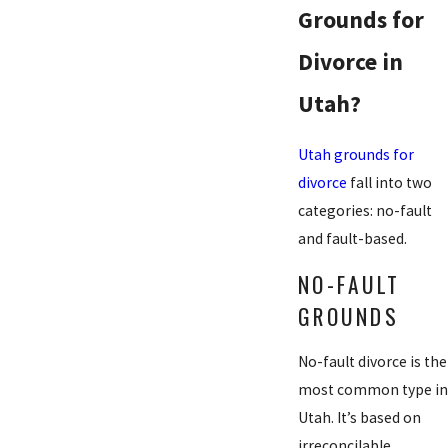
Grounds for
Divorce in
Utah?
Utah grounds for
divorce
fall into two
categories: no-fault
and fault-based.
NO-FAULT
GROUNDS
No-fault divorce is the
most common type in
Utah. It’s based on
irreconcilable