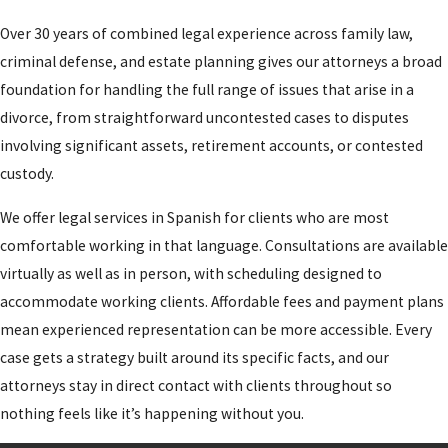
judge signs a
Over 30 years of combined legal experience across family law,
decree addressing
criminal defense, and estate planning gives our attorneys a broad
all issues.
foundation for handling the full range of issues that arise in a
divorce, from straightforward uncontested cases to disputes
Utah imposes a
involving significant assets, retirement accounts, or contested
mandatory 30-day
custody.
waiting period from
the date the petition
We offer legal services in Spanish for clients who are most
is filed before a
comfortable working in that language. Consultations are available
divorce can be
virtually as well as in person, with scheduling designed to
finalized. When minor
accommodate working clients. Affordable fees and payment plans
children are involved,
mean experienced representation can be more accessible. Every
both parties must
case gets a strategy built around its specific facts, and our
complete a divorce
attorneys stay in direct contact with clients throughout so
orientation course
nothing feels like it’s happening without you.
and a divorce