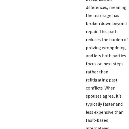
differences, meaning
the marriage has
broken down beyond
repair. This path
reduces the burden of
proving wrongdoing
and lets both parties
focus on next steps
rather than
relitigating past
conflicts. When
spouses agree, it’s
typically faster and
less expensive than
fault-based
alternatives.