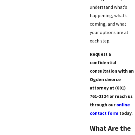
understand what’s
happening, what’s
coming, and what
your options are at
each step.
Request a
confidential
consultation with an
Ogden divorce
attorney at
(801)
761-2124
or reach us
through our
online
contact form
today.
What Are the