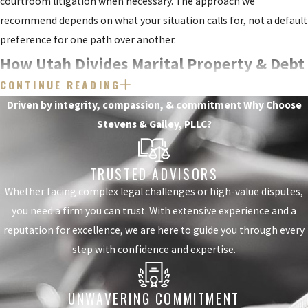
courtroom litigation when necessary. The approach we
your initial
recommend depends on what your situation calls for, not a default
consultation.
preference for one path over another.
How Utah Divides Marital Property & Debt
The Utah
CONTINUE READING
Divorce
Utah follows the equitable distribution standard, meaning courts
Driven by integrity, compassion, & commitment
Why Choose
divide marital property and debt fairly but not necessarily equally.
Process: Filing
Stevens & Gailey, PLLC?
The court first distinguishes between marital property (assets and
to Final
debts acquired during the marriage) and separate property (assets
TRUSTED ADVISORS
owned before the marriage or received as a gift or inheritance).
Decree
Whether facing complex legal challenges or high-value disputes,
Separate property is generally not subject to division.
you need a firm you can trust. With extensive experience and a
Understanding how
Courts weigh several factors when dividing property and debt,
reputation for excellence, we are here to guide you through every
the process unfolds
including:
step with confidence and expertise.
reduces uncertainty
The length of the marriage
and helps you
UNWAVERING COMMITMENT
The age and health of each spouse
prepare. Most Utah