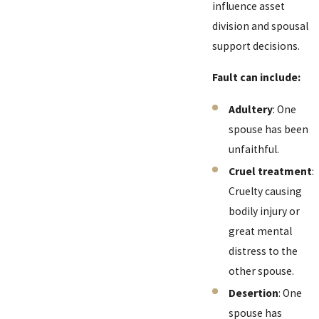
influence asset
division and spousal
support decisions.
Fault can include:
Adultery
: One
spouse has been
unfaithful.
Cruel treatment
:
Cruelty causing
bodily injury or
great mental
distress to the
other spouse.
Desertion
: One
spouse has