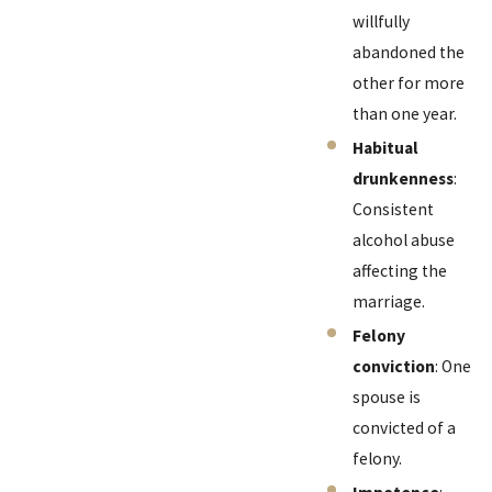
willfully
abandoned the
other for more
than one year.
Habitual
drunkenness
:
Consistent
alcohol abuse
affecting the
marriage.
Felony
conviction
: One
spouse is
convicted of a
felony.