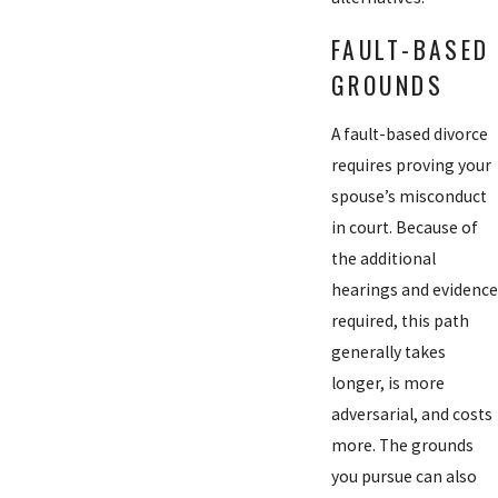
FAULT-BASED
GROUNDS
A fault-based divorce
requires proving your
spouse’s misconduct
in court. Because of
the additional
hearings and evidence
required, this path
generally takes
longer, is more
adversarial, and costs
more. The grounds
you pursue can also