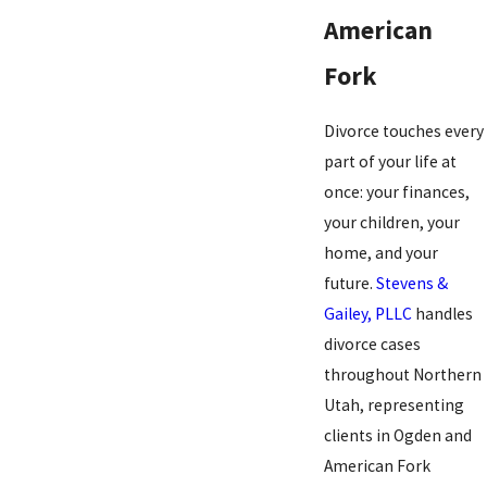
American
Fork
Divorce touches every
part of your life at
once: your finances,
your children, your
home, and your
future.
Stevens &
Gailey, PLLC
handles
divorce cases
throughout Northern
Utah, representing
clients in Ogden and
American Fork