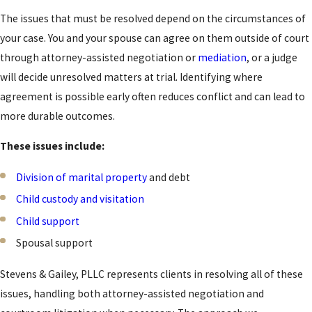
filed for at least three
The issues that must be resolved depend on the circumstances of
months immediately
your case. You and your spouse can agree on them outside of court
before filing. When
through attorney-assisted negotiation or
mediation
, or a judge
custody of a minor
will decide unresolved matters at trial. Identifying where
child is at issue, the
agreement is possible early often reduces conflict and can lead to
child must generally
more durable outcomes.
have resided with at
These issues include:
least one parent in
Utah for at least six
Division of marital property
and debt
months before filing,
Child custody and visitation
though certain
Child support
exceptions apply. Our
Spousal support
attorneys can
confirm whether you
Stevens & Gailey, PLLC represents clients in resolving all of these
meet these
issues, handling both attorney-assisted negotiation and
requirements during