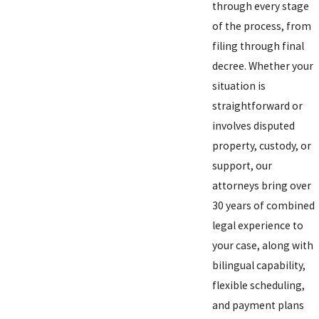
through every stage
of the process, from
filing through final
decree. Whether your
situation is
straightforward or
involves disputed
property, custody, or
support, our
attorneys bring over
30 years of combined
legal experience to
your case, along with
bilingual capability,
flexible scheduling,
and payment plans