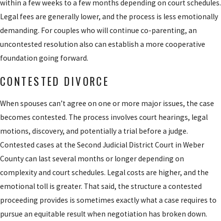
within a few weeks to a few months depending on court schedules.
debts, income,
Legal fees are generally lower, and the process is less emotionally
Our attorneys assist clients with negotiating parenting plans that
and expenses.
demanding. For couples who will continue co-parenting, an
address custody and parent-time schedules, advocating for joint
Mediation
: Utah
uncontested resolution also can establish a more cooperative
or sole arrangements where the facts support it, representing
law generally
foundation going forward.
clients in custody evaluations or court hearings, and pursuing
requires at least
post-decree modifications when a material change in
CONTESTED DIVORCE
one mediation
circumstances may warrant a new order.
session before a
When spouses can’t agree on one or more major issues, the case
contested case
How Child Support & Spousal Support Are
becomes contested. The process involves court hearings, legal
proceeds to trial. A
motions, discovery, and potentially a trial before a judge.
Calculated
neutral mediator
Contested cases at the Second Judicial District Court in Weber
facilitates
County can last several months or longer depending on
Utah uses a statutory formula to calculate child support based on
dialogue on
complexity and court schedules. Legal costs are higher, and the
each parent’s gross income, the number of children, and the
property, custody,
emotional toll is greater. That said, the structure a contested
custody arrangement. We work to ensure income is calculated
and support in a
proceeding provides is sometimes exactly what a case requires to
accurately and that all relevant factors are presented to the court
less adversarial
pursue an equitable result when negotiation has broken down.
or incorporated into a negotiated agreement. When