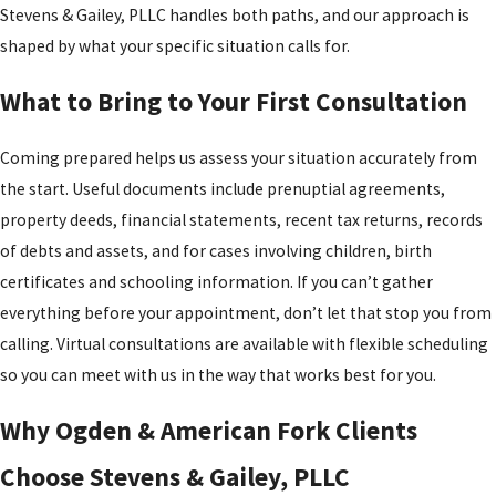
setting.
Stevens & Gailey, PLLC handles both paths, and our approach is
circumstances change, such as a significant shift in income or a
Negotiation or
shaped by what your specific situation calls for.
modification to the custody arrangement, support orders can be
Trial
: If the parties
revisited with court approval.
What to Bring to Your First Consultation
reach a
Spousal support (alimony) may be awarded when one spouse has a
settlement, it is
Coming prepared helps us assess your situation accurately from
demonstrated financial need and the other has the ability to pay.
submitted to the
the start. Useful documents include prenuptial agreements,
Courts weigh the length of the marriage, the standard of living
court for approval.
property deeds, financial statements, recent tax returns, records
during the marriage, each spouse’s earning capacity, and
If not, the case
of debts and assets, and for cases involving children, birth
contributions, including homemaking. Utah law caps alimony at a
proceeds to trial,
certificates and schooling information. If you can’t gather
duration no longer than the length of the marriage. Alimony
where a judge
everything before your appointment, don’t let that stop you from
terminates automatically upon the recipient’s remarriage;
decides
calling. Virtual consultations are available with flexible scheduling
cohabitation may also be grounds for termination, but the paying
unresolved
so you can meet with us in the way that works best for you.
spouse must establish the cohabitation through the court before
matters.
payments can be stopped.
Final Decree
: The
Why Ogden & American Fork Clients
divorce becomes
Choose Stevens & Gailey, PLLC
official once the