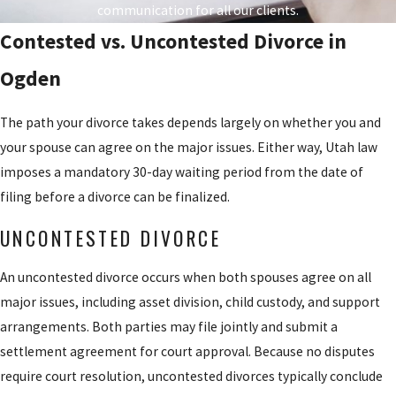
How Utah Courts Determine Child
petition, or 30
communication for all our clients.
days if out of
Custody
Contested vs. Uncontested Divorce in
state.
Ogden
All custody decisions in Utah must prioritize the child’s best
Temporary
interests. Courts recognize two forms of custody. Legal custody is
Orders
: Either
The path your divorce takes depends largely on whether you and
the right to make decisions about education, health care, religion,
party may request
your spouse can agree on the major issues. Either way, Utah law
and general welfare. Physical custody determines where the child
temporary orders
imposes a mandatory 30-day waiting period from the date of
lives day to day. Either form can be sole or joint, depending on the
governing
filing before a divorce can be finalized.
circumstances.
custody, support,
UNCONTESTED DIVORCE
or possession of
Courts favor arrangements that support the child’s continuing
property while the
relationship with both parents unless evidence of harm exists,
An uncontested divorce occurs when both spouses agree on all
case is pending.
such as a history of domestic violence, substance abuse, or
major issues, including asset division, child custody, and support
Discovery
: Both
neglect. Factors courts evaluate include each parent’s relationship
arrangements. Both parties may file jointly and submit a
sides exchange
with the child, the mental and physical health of each parent, each
settlement agreement for court approval. Because no disputes
information
parent’s ability to provide a stable environment, and the child’s
require court resolution, uncontested divorces typically conclude
about assets,
own preference if they are of sufficient age and maturity.