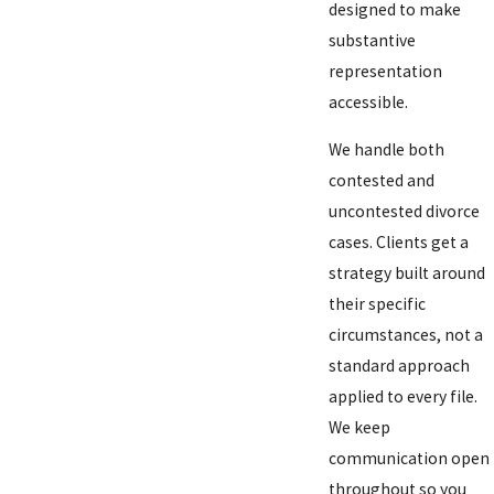
designed to make
substantive
representation
accessible.
We handle both
contested and
uncontested divorce
cases. Clients get a
strategy built around
their specific
circumstances, not a
standard approach
applied to every file.
We keep
communication open
throughout so you