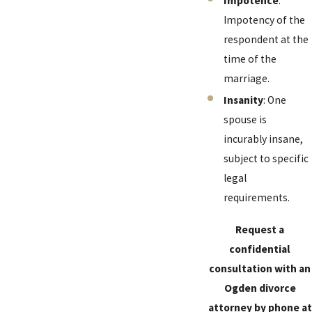
Impotence
:
Impotency of the
respondent at the
time of the
marriage.
Insanity
: One
spouse is
incurably insane,
subject to specific
legal
requirements.
Request a
confidential
consultation with an
Ogden divorce
attorney by phone at