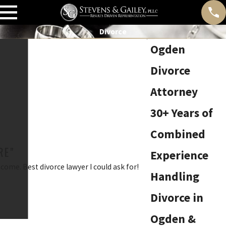
Divorce
Ogden
Divorce
Attorney
30+ Years of
Combined
RE"
Experience
ome. Best divorce lawyer I could ask for!
Handling
Divorce in
Ogden &