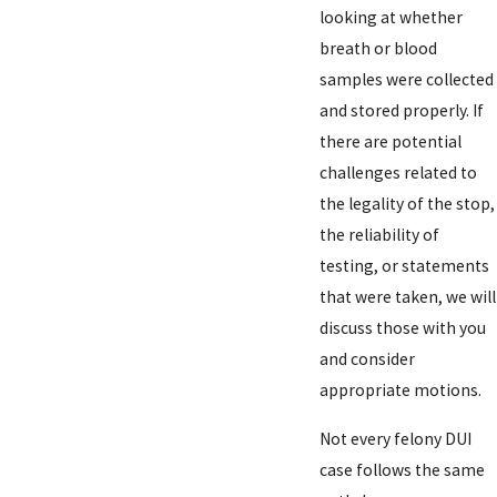
looking at whether
breath or blood
samples were collected
and stored properly. If
there are potential
challenges related to
the legality of the stop,
the reliability of
testing, or statements
that were taken, we will
discuss those with you
and consider
appropriate motions.
Not every felony DUI
case follows the same