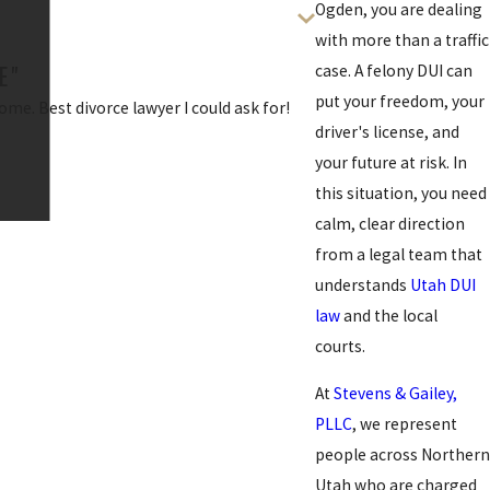
Ogden, you are dealing
with more than a traffic
E"
case. A felony DUI can
put your freedom, your
me. Best divorce lawyer I could ask for!
driver's license, and
your future at risk. In
this situation, you need
calm, clear direction
from a legal team that
understands
Utah DUI
law
and the local
courts.
At
Stevens & Gailey,
PLLC
, we represent
people across Northern
Utah who are charged