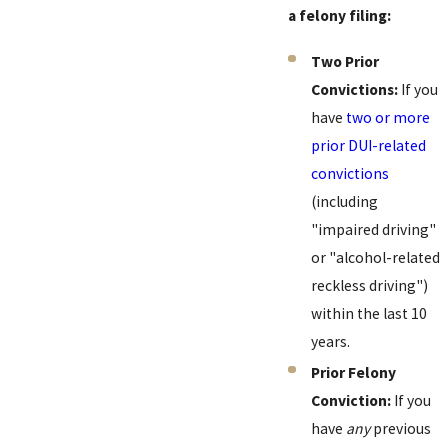
a felony filing:
Two Prior
Convictions:
If you
have
two or more
prior DUI-related
convictions
(including
"impaired driving"
or "alcohol-related
reckless driving")
within the last 10
years.
Prior Felony
Conviction:
If you
have
any
previous