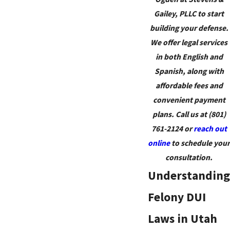
Gailey, PLLC to start
building your defense.
We offer legal services
in both English and
Spanish, along with
affordable fees and
convenient payment
plans. Call us at
(801)
761-2124
or
reach out
online
to schedule your
consultation.
Understanding
Felony DUI
Laws in Utah