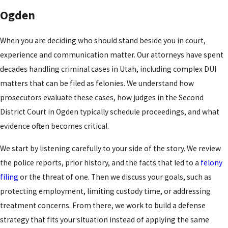
Ogden
When you are deciding who should stand beside you in court,
experience and communication matter. Our attorneys have spent
decades handling criminal cases in Utah, including complex DUI
matters that can be filed as felonies. We understand how
prosecutors evaluate these cases, how judges in the Second
District Court in Ogden typically schedule proceedings, and what
evidence often becomes critical.
We start by listening carefully to your side of the story. We review
the police reports, prior history, and the facts that led to a
felony
filing
or the threat of one. Then we discuss your goals, such as
protecting employment, limiting custody time, or addressing
treatment concerns. From there, we work to build a defense
strategy that fits your situation instead of applying the same