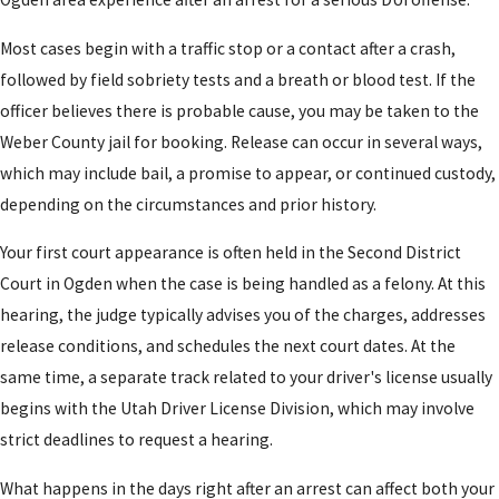
Most cases begin with a traffic stop or a contact after a crash,
followed by field sobriety tests and a breath or blood test. If the
officer believes there is probable cause, you may be taken to the
Weber County jail for booking. Release can occur in several ways,
which may include bail, a promise to appear, or continued custody,
depending on the circumstances and prior history.
Your first court appearance is often held in the Second District
Court in Ogden when the case is being handled as a felony. At this
hearing, the judge typically advises you of the charges, addresses
release conditions, and schedules the next court dates. At the
same time, a separate track related to your driver's license usually
begins with the Utah Driver License Division, which may involve
strict deadlines to request a hearing.
What happens in the days right after an arrest can affect both your