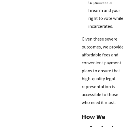
to possess a
firearm and your
right to vote while
incarcerated.
Given these severe
outcomes, we provide
affordable fees and
convenient payment
plans to ensure that
high-quality legal
representation is
accessible to those
who need it most.
How We