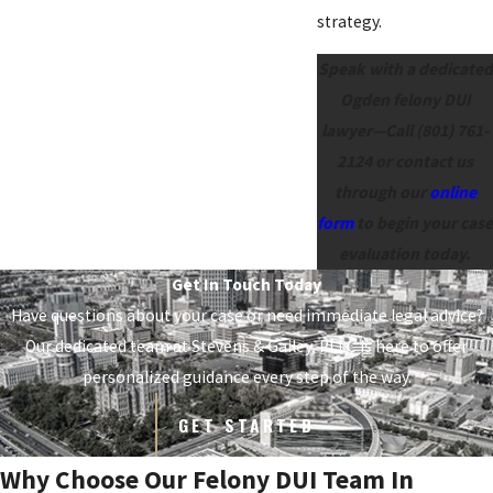
strategy.
Speak with a dedicated
Ogden felony DUI
lawyer—Call
(801) 761-
2124
or contact us
through our
online
form
to begin your case
evaluation today.
Get In Touch Today
Have questions about your case or need immediate legal advice?
Our dedicated team at
Stevens & Gailey, PLLC
is here to offer
personalized guidance every step of the way.
GET STARTED
Why Choose Our Felony DUI Team In