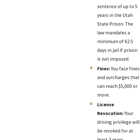
sentence of up to 5
years in the Utah
State Prison. The
law mandates a
minimum of 62.5
days in jail if prison
is not imposed.
Fines:
You face fines
and surcharges that
can reach $5,000 or
more.
License
Revocation:
Your
driving privilege will
be revoked for at
least 2 years.