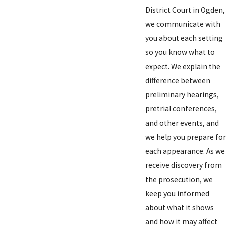
District Court in Ogden,
we communicate with
you about each setting
so you know what to
expect. We explain the
difference between
preliminary hearings,
pretrial conferences,
and other events, and
we help you prepare for
each appearance. As we
receive discovery from
the prosecution, we
keep you informed
about what it shows
and how it may affect