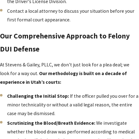
the Driver's License Division.
Contact a local attorney to discuss your situation before your
first formal court appearance.
Our Comprehensive Approach to Felony
DUI Defense
At Stevens & Gailey, PLLC, we don't just look for a plea deal; we
look for a way out.
Our methodology is built on a decade of
experience in Utah’s courts:
Challenging the Initial Stop:
If the officer pulled you over for a
minor technicality or without a valid legal reason, the entire
case may be dismissed.
Scrutinizing the Blood/Breath Evidence:
We investigate
whether the blood draw was performed according to medical