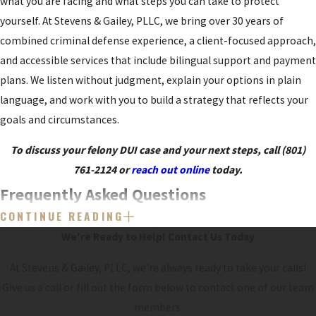
what you are facing and what steps you can take to protect
yourself. At Stevens & Gailey, PLLC, we bring over 30 years of
combined criminal defense experience, a client-focused approach,
and accessible services that include bilingual support and payment
plans. We listen without judgment, explain your options in plain
language, and work with you to build a strategy that reflects your
goals and circumstances.
To discuss your felony DUI case and your next steps, call
(801)
761-2124
or
reach out online
today.
Frequently Asked Questions
CONTINUE READING
WILL I GO TO JAIL FOR A FELONY DUI IN
We're Ready to Help!
Contact Us Today
UTAH?
At Stevens & Gailey, PLLC, we're always ready to take your calls!
A felony DUI carries the possibility of
jail
or prison, but outcomes
Give us a call or fill out the form below to contact one of our team
vary widely. Judges consider prior history, the facts of the case,
members.
treatment efforts, and other factors. We explain the potential