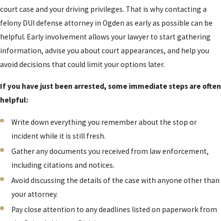
court case and your driving privileges. That is why contacting a
felony DUI defense attorney in Ogden as early as possible can be
helpful. Early involvement allows your lawyer to start gathering
information, advise you about court appearances, and help you
avoid decisions that could limit your options later.
If you have just been arrested, some immediate steps are often
helpful:
Write down everything you remember about the stop or
incident while it is still fresh.
Gather any documents you received from law enforcement,
including citations and notices.
Avoid discussing the details of the case with anyone other than
your attorney.
Pay close attention to any deadlines listed on paperwork from