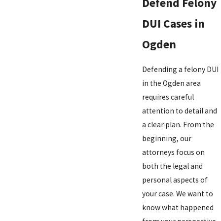
Defend Felony
DUI Cases in
Ogden
Defending a felony DUI
in the Ogden area
requires careful
attention to detail and
a clear plan. From the
beginning, our
attorneys focus on
both the legal and
personal aspects of
your case. We want to
know what happened