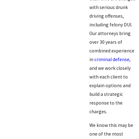
with serious drunk
driving offenses,
including felony DUI.
Our attorneys bring
over 30 years of
combined experience
in
criminal defense
,
and we work closely
with each client to
explain options and
build a strategic
response to the
charges.
We know this may be
one of the most