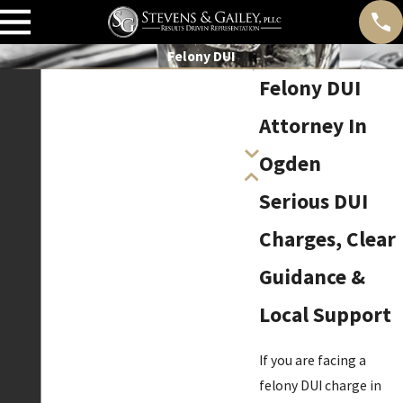
Felony DUI
Felony DUI
Attorney In
Ogden
Serious DUI
Charges, Clear
Guidance &
Local Support
If you are facing a
felony DUI charge in