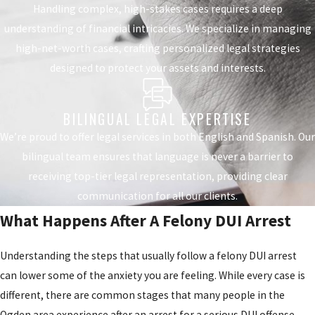
Handling complex, high-stakes cases requires a deep
understanding of financial intricacies. We specialize in managing
high-net-worth cases, crafting personalized legal strategies
designed to protect your assets and interests.
BILINGUAL LEGAL EXPERTISE
We’re proud to offer legal services in both English and Spanish. Our
bilingual team ensures that language is never a barrier to
receiving top-tier legal representation, providing clear
communication for all our clients.
What Happens After A Felony DUI Arrest
Understanding the steps that usually follow a felony DUI arrest
can lower some of the anxiety you are feeling. While every case is
different, there are common stages that many people in the
Ogden area experience after an arrest for a serious DUI offense.