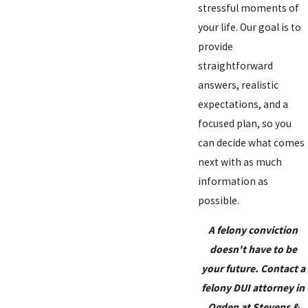
stressful moments of
your life. Our goal is to
provide
straightforward
answers, realistic
expectations, and a
focused plan, so you
can decide what comes
next with as much
information as
possible.
A felony conviction
doesn't have to be
your future. Contact a
felony DUI attorney in
Ogden at Stevens &