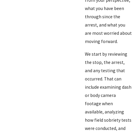
from your perspective,
what you have been
through since the
arrest, and what you
are most worried about
moving forward.
We start by reviewing
the stop, the arrest,
and any testing that
occurred. That can
include examining dash
or body camera
footage when
available, analyzing
how field sobriety tests
were conducted, and