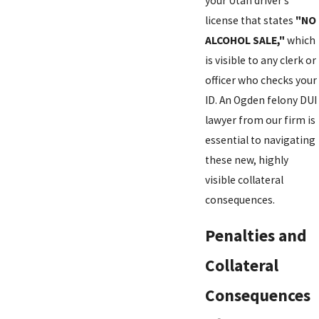
your Utah driver’s
license that states
"NO
ALCOHOL SALE,"
which
is visible to any clerk or
officer who checks your
ID. An Ogden felony DUI
lawyer from our firm is
essential to navigating
these new, highly
visible collateral
consequences.
Penalties and
Collateral
Consequences