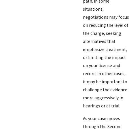
path. In some
situations,
negotiations may focus
on reducing the level of
the charge, seeking
alternatives that
emphasize treatment,
or limiting the impact
on your license and
record. In other cases,
it may be important to
challenge the evidence
more aggressively in
hearings or at trial.
As your case moves
through the Second