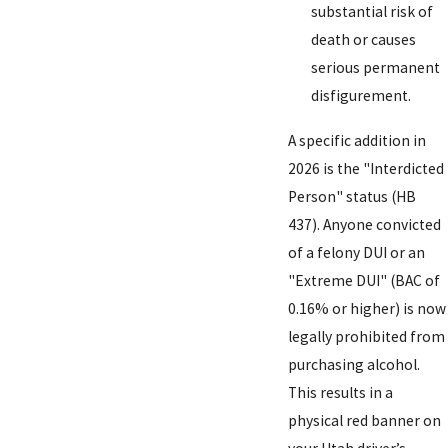
substantial risk of
death or causes
serious permanent
disfigurement.
A specific addition in
2026 is the "Interdicted
Person" status (HB
437). Anyone convicted
of a felony DUI or an
"Extreme DUI" (BAC of
0.16% or higher) is now
legally prohibited from
purchasing alcohol.
This results in a
physical red banner on