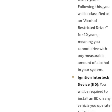
Following this, you
will be classified as
an "Alcohol
Restricted Driver"
for 10 years,
meaning you
cannot drive with
any
measurable
amount of alcohol
in your system.
Ignition Interlock
Device (IID):
You
will be required to
install an IID on any
vehicle you operate