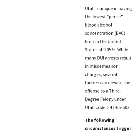
Utah is unique in having
the lowest "per se"
blood alcohol
concentration (BAC)
limit in the United
States at 0.05%. While
many DUI arrests result
in misdemeanor
charges, several
factors can elevate the
offense to a Third-
Degree Felony under
Utah Code § 41-6a-503.
The following
circumstances trigger