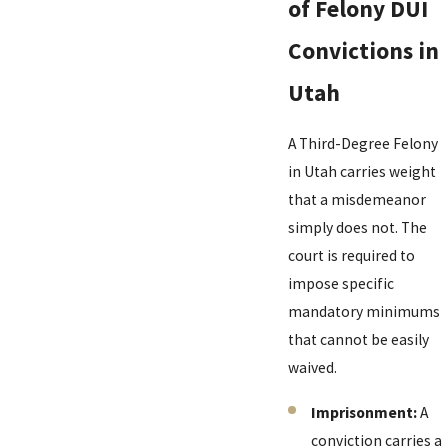
of Felony DUI
Convictions in
Utah
A Third-Degree Felony
in Utah carries weight
that a misdemeanor
simply does not. The
court is required to
impose specific
mandatory minimums
that cannot be easily
waived.
Imprisonment:
A
conviction carries a