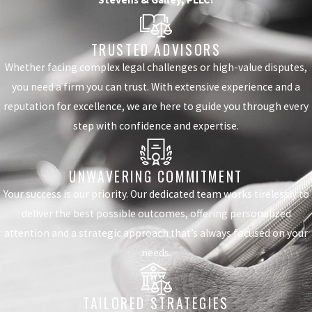
TRUSTED ADVISORS
Whether facing complex legal challenges or high-value disputes,
you need a firm you can trust. With extensive experience and a
reputation for excellence, we are here to guide you through every
step with confidence and expertise.
UNWAVERING COMMITMENT
Your success is our priority. Our dedicated team works tirelessly to
deliver the best possible outcomes, offering personalized
attention and a strategic approach that’s always focused on your
needs.
TAILORED STRATEGIES