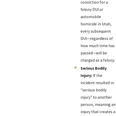
conviction for a
felony DUI or
automobile
homicide in Utah,
every subsequent
DUI—regardless of
how much time has
passed—will be
charged as a felony.
Serious Bodily
Injury:
If the
incident resulted in
"serious bodily
injury" to another
person, meaning an
injury that creates a