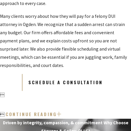
approach to every case.
Many clients worry about how they will pay for a felony DUI
attorney in Ogden. We recognize that a sudden arrest can strain
any budget. Our firm offers affordable fees and convenient
payment plans, and we explain costs upfront so you are not
surprised later. We also provide flexible scheduling and virtual
meetings, which can be essential if you are juggling work, family
responsibilities, and court dates.
SCHEDULE A CONSULTATION

CONTINUE READING

Driven by integrity, compassion, & commitment
Why Choose
Stevens & Gailey, PLLC?