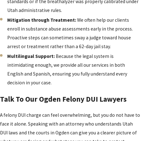
standards or if the breathalyzer was properly calibrated under
Utah administrative rules.
Mitigation through Treatment:
We often help our clients
enroll in substance abuse assessments early in the process.
Proactive steps can sometimes sway a judge toward house
arrest or treatment rather than a 62-day jail stay.
Multilingual Support:
Because the legal system is
intimidating enough, we provide all our services in both
English and Spanish, ensuring you fully understand every
decision in your case.
Talk To Our Ogden Felony DUI Lawyers
A felony DUI charge can feel overwhelming, but you do not have to
face it alone. Speaking with an attorney who understands Utah
DUI laws and the courts in Ogden can give you a clearer picture of