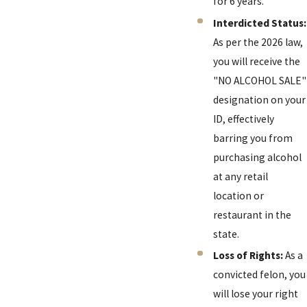
for 6 years.
Interdicted Status:
As per the 2026 law,
you will receive the
"NO ALCOHOL SALE"
designation on your
ID, effectively
barring you from
purchasing alcohol
at any retail
location or
restaurant in the
state.
Loss of Rights:
As a
convicted felon, you
will lose your right