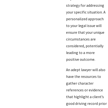
strategy for addressing
your specific situation. A
personalized approach
to your legal issue will
ensure that your unique
circumstances are
considered, potentially
leading to a more
positive outcome.
An adept lawyer will also
have the resources to
gather character
references or evidence
that highlight a client’s
good driving record prior