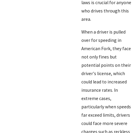
laws is crucial for anyone
who drives through this
area.
When a driver is pulled
over for speeding in
American Fork, they face
not only fines but
potential points on their
driver's license, which
could lead to increased
insurance rates. In
extreme cases,
particularly when speeds
far exceed limits, drivers
could face more severe
charges such as reckless