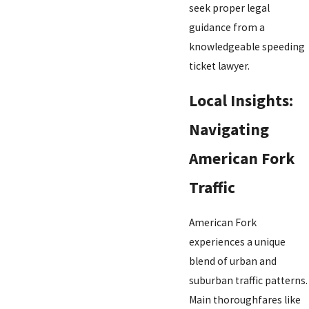
seek proper legal
guidance from a
knowledgeable speeding
ticket lawyer.
Local Insights:
Navigating
American Fork
Traffic
American Fork
experiences a unique
blend of urban and
suburban traffic patterns.
Main thoroughfares like