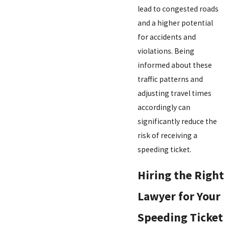
lead to congested roads
and a higher potential
for accidents and
violations. Being
informed about these
traffic patterns and
adjusting travel times
accordingly can
significantly reduce the
risk of receiving a
speeding ticket.
Hiring the Right
Lawyer for Your
Speeding Ticket