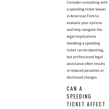
Consider consulting with
a speeding ticket lawyer
in American Fork to
evaluate your options
and help navigate the
legal implications.
Handling a speeding
ticket can be daunting,
but professional legal
assistance often results
in reduced penalties or
dismissed charges.
CAN A
SPEEDING
TICKET AFFECT