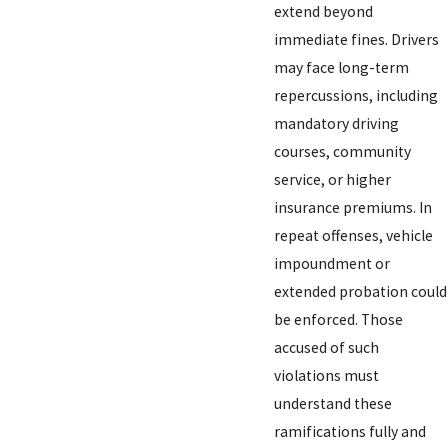
extend beyond
immediate fines. Drivers
may face long-term
repercussions, including
mandatory driving
courses, community
service, or higher
insurance premiums. In
repeat offenses, vehicle
impoundment or
extended probation could
be enforced. Those
accused of such
violations must
understand these
ramifications fully and