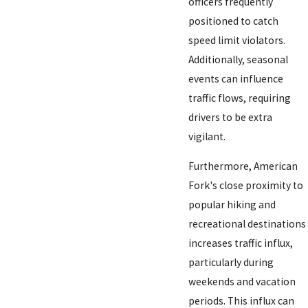
officers frequently
positioned to catch
speed limit violators.
Additionally, seasonal
events can influence
traffic flows, requiring
drivers to be extra
vigilant.
Furthermore, American
Fork's close proximity to
popular hiking and
recreational destinations
increases traffic influx,
particularly during
weekends and vacation
periods. This influx can