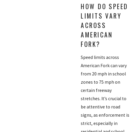
HOW DO SPEED
LIMITS VARY
ACROSS
AMERICAN
FORK?
Speed limits across
American Fork can vary
from 20 mph in school
zones to 75 mph on
certain freeway
stretches. It’s crucial to
be attentive to road
signs, as enforcement is
strict, especially in
residential and school