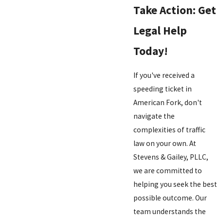
Take Action: Get
Legal Help
Today!
If you've received a
speeding ticket in
American Fork, don't
navigate the
complexities of traffic
law on your own. At
Stevens & Gailey, PLLC,
we are committed to
helping you seek the best
possible outcome. Our
team understands the