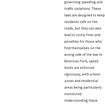
governing speeding and
traffic violations. These
laws are designed to keep
residents safe on the
roads, but they can also
lead to costly fines and
penalties for those who
find themselves on the
wrong side of the law. In
American Fork, speed
limits are enforced
rigorously, with school
zones and residential
areas being particularly
monitored.
Understanding these