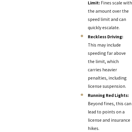
Limit:
Fines scale with
the amount over the
speed limit and can
quickly escalate.
Reckless Driving:
This may include
speeding far above
the limit, which
carries heavier
penalties, including
license suspension.
Running Red Lights:
Beyond fines, this can
lead to points on a
license and insurance
hikes.