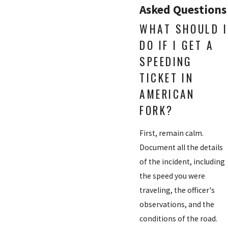
Asked Questions
WHAT SHOULD I
DO IF I GET A
SPEEDING
TICKET IN
AMERICAN
FORK?
First, remain calm.
Document all the details
of the incident, including
the speed you were
traveling, the officer's
observations, and the
conditions of the road.