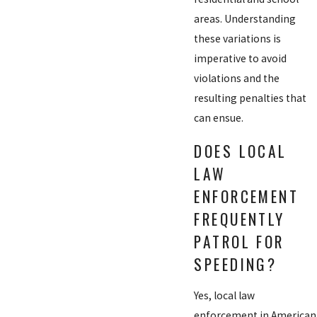
areas. Understanding
these variations is
imperative to avoid
violations and the
resulting penalties that
can ensue.
DOES LOCAL
LAW
ENFORCEMENT
FREQUENTLY
PATROL FOR
SPEEDING?
Yes, local law
enforcement in American