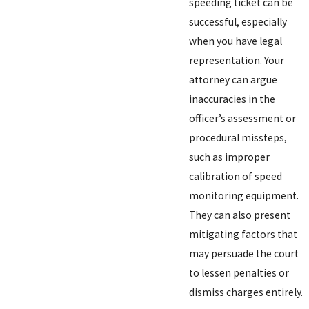
speeding ticket can be
successful, especially
when you have legal
representation. Your
attorney can argue
inaccuracies in the
officer’s assessment or
procedural missteps,
such as improper
calibration of speed
monitoring equipment.
They can also present
mitigating factors that
may persuade the court
to lessen penalties or
dismiss charges entirely.