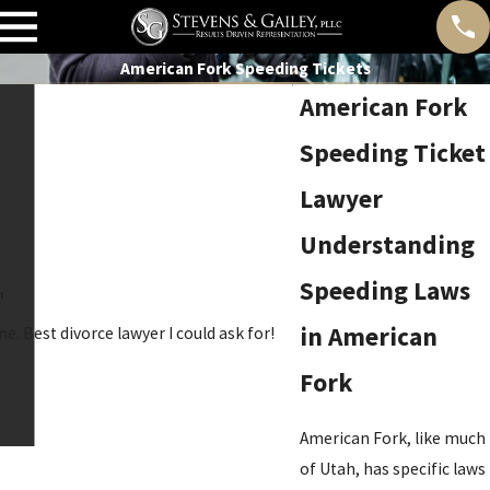
American Fork Speeding Tickets
American Fork
Speeding Ticket
Lawyer
Understanding
Speeding Laws
"
in American
. Best divorce lawyer I could ask for!
Fork
American Fork, like much
of Utah, has specific laws