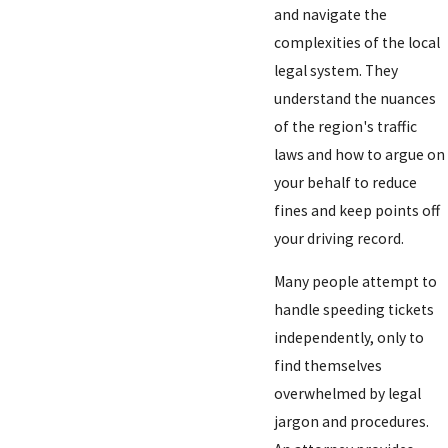
and navigate the
complexities of the local
legal system. They
understand the nuances
of the region's traffic
laws and how to argue on
your behalf to reduce
fines and keep points off
your driving record.
Many people attempt to
handle speeding tickets
independently, only to
find themselves
overwhelmed by legal
jargon and procedures.