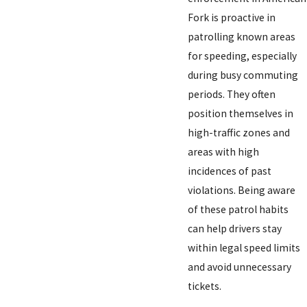
Fork is proactive in
patrolling known areas
for speeding, especially
during busy commuting
periods. They often
position themselves in
high-traffic zones and
areas with high
incidences of past
violations. Being aware
of these patrol habits
can help drivers stay
within legal speed limits
and avoid unnecessary
tickets.