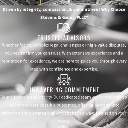
Driven by integrity, compassion, & commitment
Why Choose
Stevens & Gailey, PLLC?
TRUSTED ADVISORS
Whether facing complex legal challenges or high-value disputes,
you need a firm you can trust. With extensive experience and a
reputation for excellence, we are here to guide you through every
step with confidence and expertise.
UNWAVERING COMMITMENT
Your success is our priority. Our dedicated team works tirelessly to
deliver the best possible outcomes, offering personalized
attention and a strategic approach that’s always focused on your
needs.