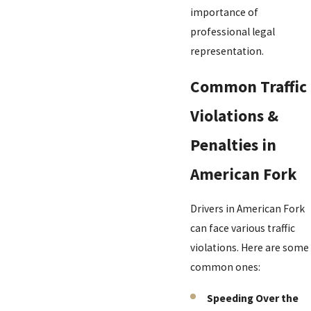
importance of
professional legal
representation.
Common Traffic
Violations &
Penalties in
American Fork
Drivers in American Fork
can face various traffic
violations. Here are some
common ones:
Speeding Over the