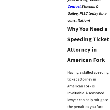
Contact
Stevens &
Gailey, PLLC today for a
consultation!
Why You Need a
Speeding Ticket
Attorney in
American Fork
Having a skilled speeding
ticket attorney in
American Fork is
invaluable. A seasoned
lawyer can help mitigate
the penalties you face