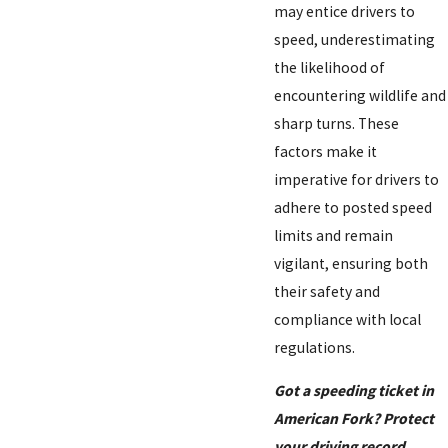
may entice drivers to
speed, underestimating
the likelihood of
encountering wildlife and
sharp turns. These
factors make it
imperative for drivers to
adhere to posted speed
limits and remain
vigilant, ensuring both
their safety and
compliance with local
regulations.
Got a speeding ticket in
American Fork? Protect
your driving record.