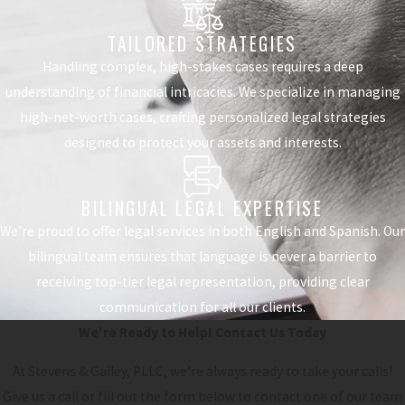
TAILORED STRATEGIES
Handling complex, high-stakes cases requires a deep
understanding of financial intricacies. We specialize in managing
high-net-worth cases, crafting personalized legal strategies
designed to protect your assets and interests.
BILINGUAL LEGAL EXPERTISE
We’re proud to offer legal services in both English and Spanish. Our
bilingual team ensures that language is never a barrier to
receiving top-tier legal representation, providing clear
communication for all our clients.
We're Ready to Help!
Contact Us Today
At Stevens & Gailey, PLLC, we're always ready to take your calls!
Give us a call or fill out the form below to contact one of our team