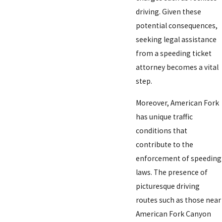
driving. Given these
potential consequences,
seeking legal assistance
from a speeding ticket
attorney becomes a vital
step.
Moreover, American Fork
has unique traffic
conditions that
contribute to the
enforcement of speeding
laws. The presence of
picturesque driving
routes such as those near
American Fork Canyon