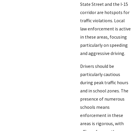
State Street and the I-15
corridor are hotspots for
traffic violations. Local
law enforcement is active
in these areas, focusing
particularly on speeding
and aggressive driving.
Drivers should be
particularly cautious
during peak traffic hours
and in school zones. The
presence of numerous
schools means
enforcement in these
areas is rigorous, with