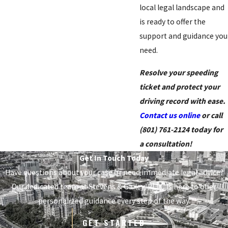
local legal landscape and
is ready to offer the
support and guidance you
need.
Resolve your speeding
ticket and protect your
driving record with ease.
Contact us online
or call
(801) 761-2124
today for
a consultation!
Get In Touch Today
Have questions about your case or need immediate legal advice?
Our dedicated team at
Stevens & Gailey, PLLC
is here to offer
personalized guidance every step of the way.
GET STARTED