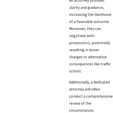
An attorney provides
clarity and guidance,
increasing the likelihood
of a favorable outcome.
Moreover, they can
negotiate with
prosecutors, potentially
resulting in lesser
charges or alternative
consequences like traffic
school.
Additionally, a dedicated
attorney will often
conduct a comprehensive
review of the
circumstances