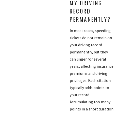
MY DRIVING
RECORD
PERMANENTLY?
In most cases, speeding
tickets do not remain on
your driving record
permanently, but they
can linger for several
years, affecting insurance
premiums and driving
privileges. Each citation
typically adds points to
your record.
Accumulating too many
points in a short duration