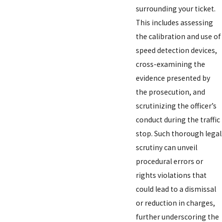
surrounding your ticket.
This includes assessing
the calibration and use of
speed detection devices,
cross-examining the
evidence presented by
the prosecution, and
scrutinizing the officer’s
conduct during the traffic
stop. Such thorough legal
scrutiny can unveil
procedural errors or
rights violations that
could lead to a dismissal
or reduction in charges,
further underscoring the