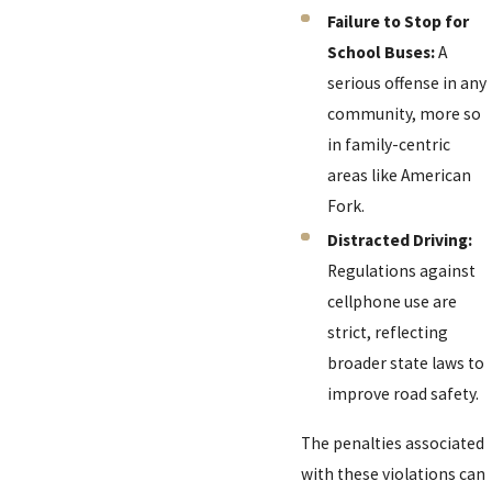
Failure to Stop for
School Buses:
A
serious offense in any
community, more so
in family-centric
areas like American
Fork.
Distracted Driving:
Regulations against
cellphone use are
strict, reflecting
broader state laws to
improve road safety.
The penalties associated
with these violations can