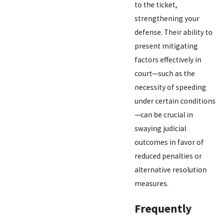
to the ticket,
strengthening your
defense. Their ability to
present mitigating
factors effectively in
court—such as the
necessity of speeding
under certain conditions
—can be crucial in
swaying judicial
outcomes in favor of
reduced penalties or
alternative resolution
measures.
Frequently