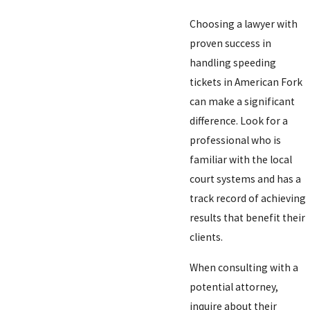
Choosing a lawyer with
proven success in
handling speeding
tickets in American Fork
can make a significant
difference. Look for a
professional who is
familiar with the local
court systems and has a
track record of achieving
results that benefit their
clients.
When consulting with a
potential attorney,
inquire about their