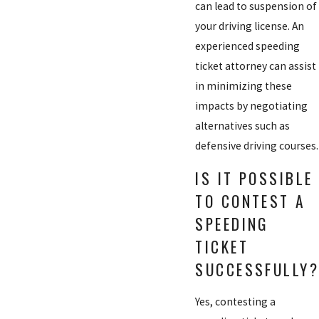
can lead to suspension of
your driving license. An
experienced speeding
ticket attorney can assist
in minimizing these
impacts by negotiating
alternatives such as
defensive driving courses.
IS IT POSSIBLE
TO CONTEST A
SPEEDING
TICKET
SUCCESSFULLY?
Yes, contesting a