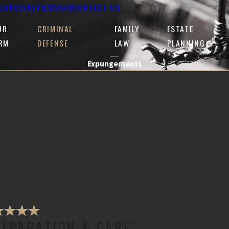
OURCES
REVIEWS
FAQ
CONTACT US
UR
CRIMINAL
FAMILY
ESTATE
IRM
DEFENSE
LAW
PLANNING
Expungements
REPARATION & CARE"