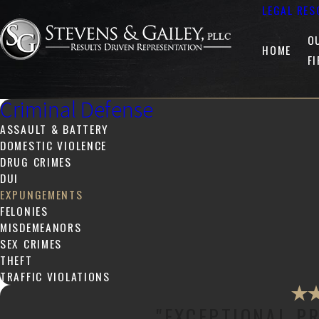
LEGAL RES
O
HOME
F
Criminal Defense
ASSAULT & BATTERY
DOMESTIC VIOLENCE
DRUG CRIMES
DUI
EXPUNGEMENTS
FELONIES
MISDEMEANORS
SEX CRIMES
THEFT
TRAFFIC VIOLATIONS
"EXCEPTIONAL P