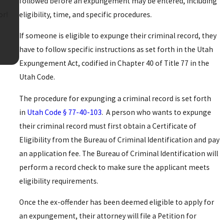
followed before an expungement may be entered, including
eligibility, time, and specific procedures.
or!
If someone is eligible to expunge their criminal record, they
have to follow specific instructions as set forth in the Utah
Expungement Act, codified in Chapter 40 of Title 77 in the
Utah Code.
The procedure for expunging a criminal record is set forth
in
Utah Code § 77-40-103
. A person who wants to expunge
their criminal record must first obtain a Certificate of
Eligibility from the Bureau of Criminal Identification and pay
an application fee. The Bureau of Criminal Identification will
perform a record check to make sure the applicant meets
eligibility requirements.
Once the ex-offender has been deemed eligible to apply for
an expungement, their attorney will file a Petition for