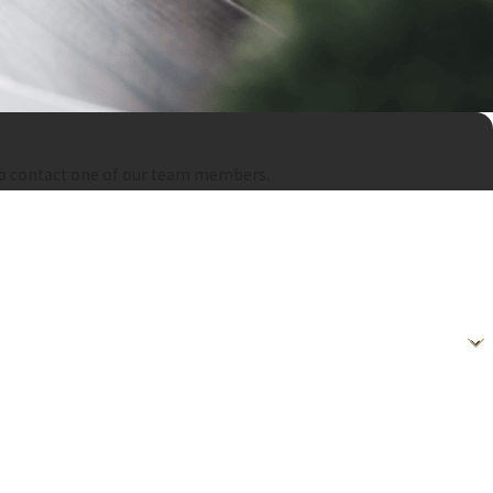
ow to contact one of our team members.
gy. Consent is not a condition of purchase. Msg