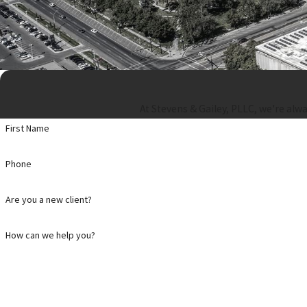
At Stevens & Gailey, PLLC, we're alwa
First Name
Phone
Are you a new client?
How can we help you?
By submitting, you agree to receive text messages from Stevens & Gailey, PLLC at the number provide