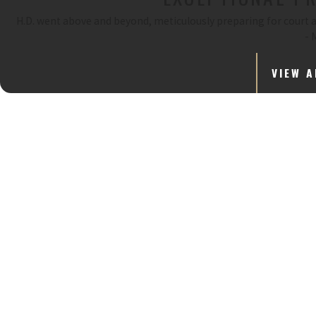
H.D. went above and beyond, meticulously preparing for court an
- 
VIEW A