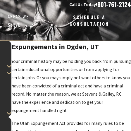
801-761-2124
Call Us Today!
AREAS WE
SCHEDULE A
CONSULTATION
SERVE
Expungements in Ogden, UT
Your criminal history may be holding you back from pursuing
certain educational opportunities or from applying for
certain jobs. Or you may simply not want others to know you
have been convicted of a criminal act and have a criminal
record. No matter the reason, we at Stevens & Gailey, P.C.
have the experience and dedication to get your
expungement handled right.
The Utah Expungement Act provides for many rules to be