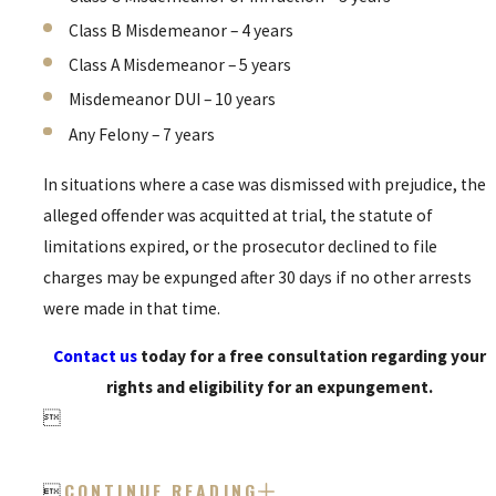
Class B Misdemeanor – 4 years
Class A Misdemeanor – 5 years
Misdemeanor DUI – 10 years
Any Felony – 7 years
In situations where a case was dismissed with prejudice, the
alleged offender was acquitted at trial, the statute of
limitations expired, or the prosecutor declined to file
charges may be expunged after 30 days if no other arrests
were made in that time.
Contact us
today for a free consultation regarding your
rights and eligibility for an expungement.

CONTINUE READING
