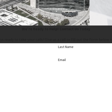
We're Ready to Help!
Contact Us Today
ys ready to take your calls! Give us a call or fill out the form bel
Last Name
Email
d, including those related to your inquiry, follow-ups, and review requests, via automated technolo