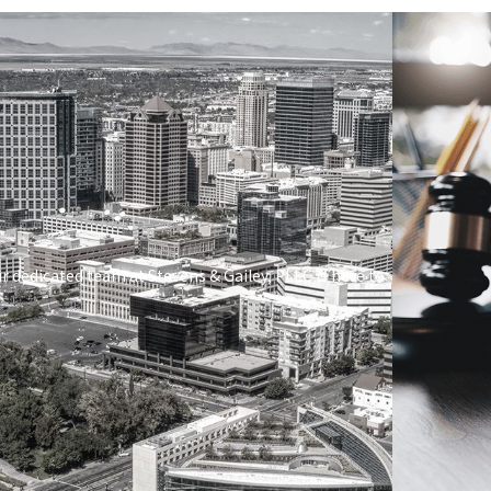
ur dedicated team at
Stevens & Gailey, PLLC
is here to