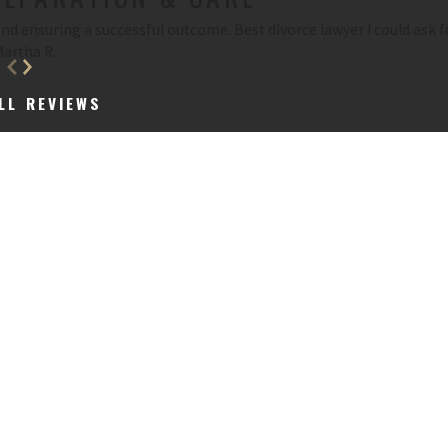
d ensuring a successful outcome. Best divorce lawyer I could ask f
Martha R.
LL REVIEWS