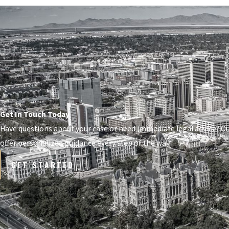
Get In Touch Today
Have questions about your case or need immediate legal advice? O
offer personalized guidance every step of the way.
GET STARTED