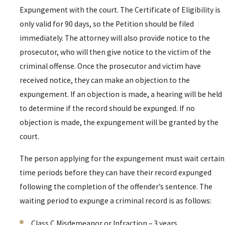
Expungement with the court. The Certificate of Eligibility is
only valid for 90 days, so the Petition should be filed
immediately. The attorney will also provide notice to the
prosecutor, who will then give notice to the victim of the
criminal offense. Once the prosecutor and victim have
received notice, they can make an objection to the
expungement. If an objection is made, a hearing will be held
to determine if the record should be expunged. If no
objection is made, the expungement will be granted by the
court.
The person applying for the expungement must wait certain
time periods before they can have their record expunged
following the completion of the offender’s sentence. The
waiting period to expunge a criminal record is as follows:
Class C Misdemeanor or Infraction – 3 years