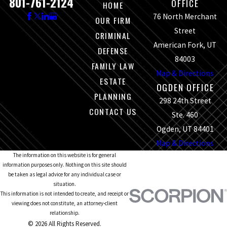
801-761-2124
OFFICE
HOME
76 North Merchant
OUR FIRM
Street
CRIMINAL
American Fork, UT
DEFENSE
84003
FAMILY LAW
Map & Directions
ESTATE
OGDEN OFFICE
PLANNING
298 24th Street
CONTACT US
Ste. 460
Ogden, UT 84401
Map & Directions
The information on this website is for general
information purposes only. Nothing on this site should
be taken as legal advice for any individual case or
situation.
This information is not intended to create, and receipt or
viewing does not constitute, an attorney-client
relationship.
© 2026 All Rights Reserved.