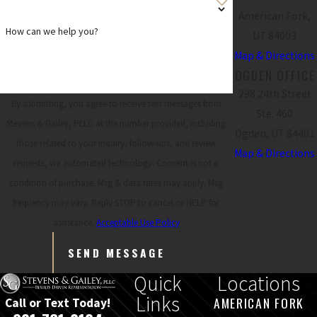
American Fork,
How can we help you?
UT 84003
Map & Directions
OGDEN OFFICE
298 24th Street
By submitting, you agree to receive text messages from
Ste. 460
Stevens & Gailey, PLLC at the number provided, including
Ogden, UT 84401
those related to your inquiry, follow-ups, and review
Map & Directions
requests, via automated technology. Consent is not a
condition of purchase. Msg & data rates may apply. Msg
frequency may vary. Reply STOP to cancel or HELP for
assistance.
Acceptable Use Policy
SEND MESSAGE
Quick
Locations
Links
AMERICAN FORK
Call or Text Today!