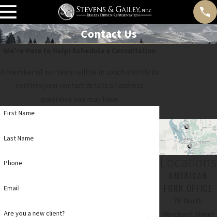
Contact Us
We're Here to Help!
Schedule a Consultation
A member of our team will be in touch shortly to
confirm your contact details or address
questions you may have.
First Name
Last Name
Locations
Phone
AMERICAN
FORK OFFICE
Email
76 North
Are you a new client?
Merchant Street