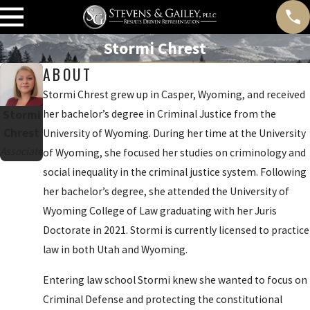
Stormi Chrest
ABOUT
Stormi Chrest grew up in Casper, Wyoming, and received
Stormi
her bachelor’s degree in Criminal Justice from the
Chrest
University of Wyoming. During her time at the University
Associate
of Wyoming, she focused her studies on criminology and
social inequality in the criminal justice system. Following
her bachelor’s degree, she attended the University of
Wyoming College of Law graduating with her Juris
Doctorate in 2021. Stormi is currently licensed to practice
law in both Utah and Wyoming.
Entering law school Stormi knew she wanted to focus on
Criminal Defense and protecting the constitutional