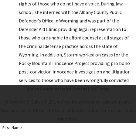
rights of those who do not have a voice. During law
school, she interned with the Albany County Public
Defender’s Office in Wyoming and was part of the
Defender Aid Clinic providing legal representation to
those who are unable to afford counsel at all stages of
the criminal defense practice across the state of
Wyoming. In addition, Stormi worked on cases for the
Rocky Mountain Innocence Project providing pro bono
post-conviction innocence investigation and litigation
services to those who have been wrongfully convicted.
We're Ready to Help!
Contact Us Today
At Stevens & Gailey, PLLC, we're always ready to take your calls!
Give us a call or fill out the form below to contact one of our team
members.
First Name