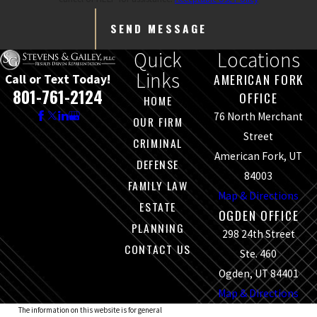
SEND MESSAGE
Quick
Locations
Links
AMERICAN FORK
Call or Text Today!
801-761-2124
OFFICE
HOME
76 North Merchant
OUR FIRM
Street
CRIMINAL
American Fork, UT
DEFENSE
84003
FAMILY LAW
Map & Directions
ESTATE
OGDEN OFFICE
PLANNING
298 24th Street
CONTACT US
Ste. 460
Ogden, UT 84401
Map & Directions
The information on this website is for general