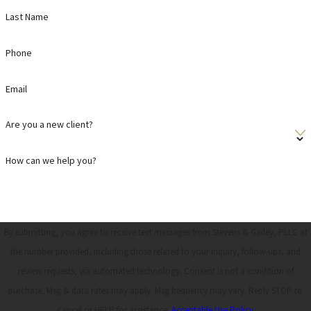
Last Name
Phone
Email
Are you a new client?
How can we help you?
By submitting, you agree to receive text messages from Stevens & Gailey, PLLC at
the number provided, including those related to your inquiry, follow-ups, and
review requests, via automated technology. Consent is not a condition of
purchase. Msg & data rates may apply. Msg frequency may vary. Reply STOP to
cancel or HELP for assistance.
Acceptable Use Policy