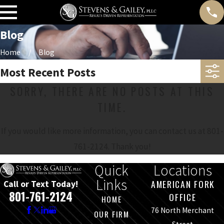
Blog
Home
Blog
Most Recent Posts
SORRY, THERE ARE NO POSTS AT THIS
TIME.
If you would like more information, you can contact us at
801-
761-2124
. Thank you!
Quick
Locations
Links
AMERICAN FORK
Call or Text Today!
801-761-2124
OFFICE
HOME
76 North Merchant
OUR FIRM