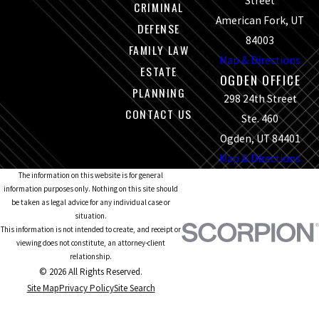
Street
CRIMINAL
American Fork, UT
DEFENSE
84003
FAMILY LAW
Map & Directions
ESTATE
OGDEN OFFICE
PLANNING
298 24th Street
CONTACT US
Ste. 460
Ogden, UT 84401
Map & Directions
The information on this website is for general
information purposes only. Nothing on this site should
be taken as legal advice for any individual case or
situation.
This information is not intended to create, and receipt or
viewing does not constitute, an attorney-client
relationship.
© 2026 All Rights Reserved.
Site Map
Privacy Policy
Site Search